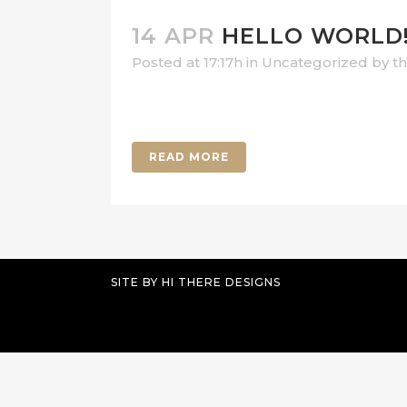
14 APR
HELLO WORLD
Posted at 17:17h
in
Uncategorized
by
t
Welcome to WordPress. This is your firs
READ MORE
SITE BY
HI THERE DESIGNS