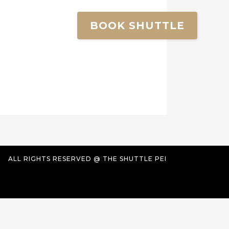
BOOK SHUTTLE
ALL RIGHTS RESERVED @ THE SHUTTLE PEI